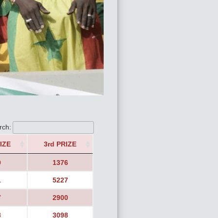
rch:
IZE
3rd PRIZE
9
1376
1
5227
7
2900
8
3098