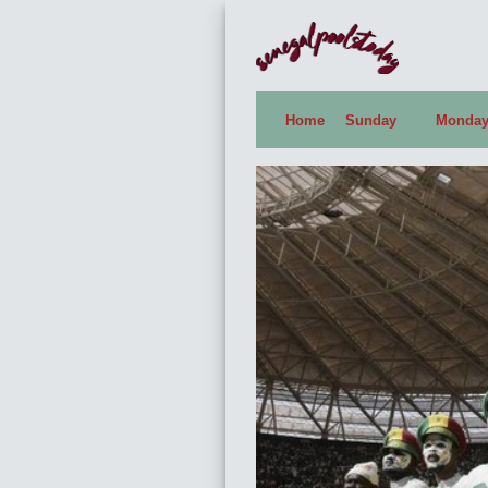
Home
Sunday
Monda