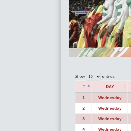
Show
entries
#
DAY
1
Wednesday
2
Wednesday
3
Wednesday
4
Wednesday