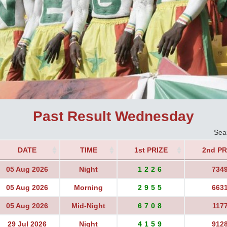
Past Result Wednesday
Sea
DATE
TIME
1st PRIZE
2nd PR
05 Aug 2026
Night
1226
734
05 Aug 2026
Morning
2955
663
05 Aug 2026
Mid-Night
6708
117
29 Jul 2026
Night
4159
912