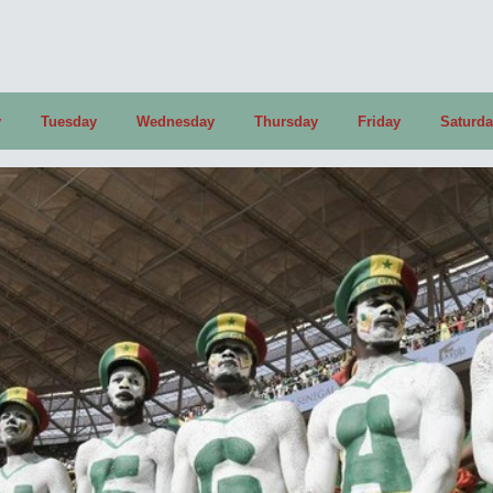
y
Tuesday
Wednesday
Thursday
Friday
Saturd