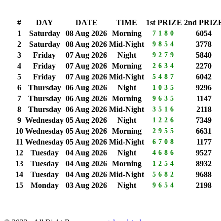
#
DAY
DATE
TIME
1st PRIZE
2nd PRIZ
1
Saturday
08 Aug 2026
Morning
6054
7180
2
Saturday
08 Aug 2026
Mid-Night
3778
9854
3
Friday
07 Aug 2026
Night
5840
9279
4
Friday
07 Aug 2026
Morning
2270
2634
5
Friday
07 Aug 2026
Mid-Night
6042
5487
6
Thursday
06 Aug 2026
Night
9296
1035
7
Thursday
06 Aug 2026
Morning
1147
9635
8
Thursday
06 Aug 2026
Mid-Night
2118
3516
9
Wednesday
05 Aug 2026
Night
7349
1226
10
Wednesday
05 Aug 2026
Morning
6631
2955
11
Wednesday
05 Aug 2026
Mid-Night
1177
6708
12
Tuesday
04 Aug 2026
Night
9527
4686
13
Tuesday
04 Aug 2026
Morning
8932
1254
14
Tuesday
04 Aug 2026
Mid-Night
9688
5682
15
Monday
03 Aug 2026
Night
2198
9654