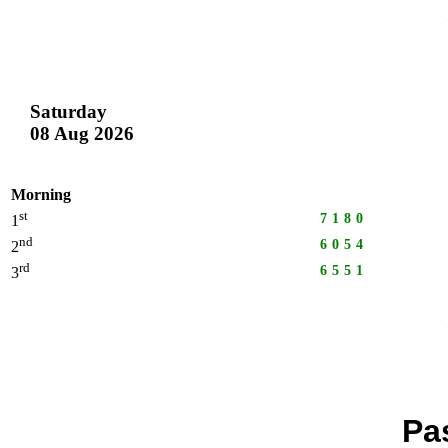
Saturday
08 Aug 2026
Morning
st
7180
1
nd
6054
2
rd
6551
3
Pa