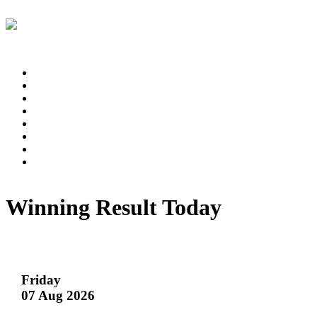
Winning Result Today
Friday
07 Aug 2026