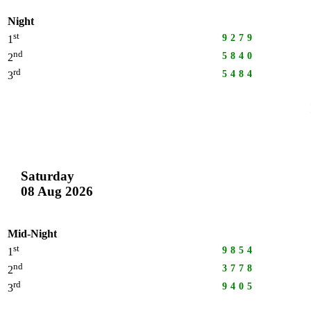
Night
st
9279
1
nd
5840
2
rd
5484
3
Saturday
08 Aug 2026
Mid-Night
st
9854
1
nd
3778
2
rd
9405
3