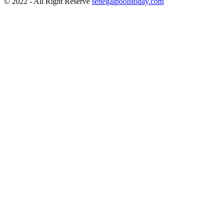
© 2022 - All Right Reserve
senegalpoolstoday.com